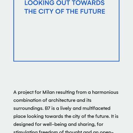
A project for Milan resulting from a harmonious
combination of architecture and its
surroundings. B7 is a lively and multifaceted
place looking towards the city of the future. It is
designed for well-being and sharing, for
stimulating freedom of thought and an open-