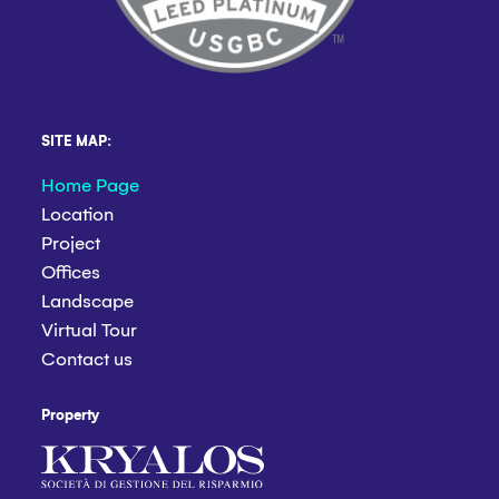
SITE MAP:
Home Page
Location
Project
Offices
Landscape
Virtual Tour
Contact us
Property