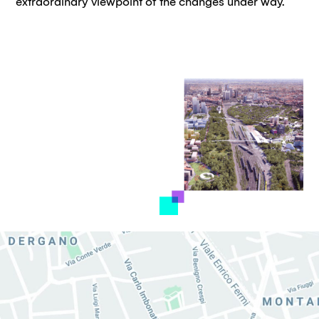
extraordinary viewpoint of the changes under way.