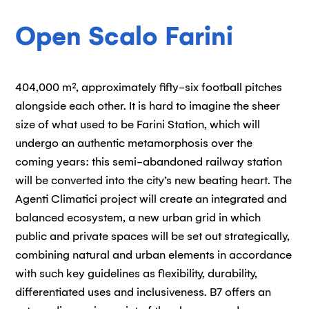
Open Scalo Farini
404,000 m², approximately fifty-six football pitches
alongside each other. It is hard to imagine the sheer
size of what used to be Farini Station, which will
undergo an authentic metamorphosis over the
coming years: this semi-abandoned railway station
will be converted into the city’s new beating heart. The
Agenti Climatici project will create an integrated and
balanced ecosystem, a new urban grid in which
public and private spaces will be set out strategically,
combining natural and urban elements in accordance
with such key guidelines as flexibility, durability,
differentiated uses and inclusiveness. B7 offers an