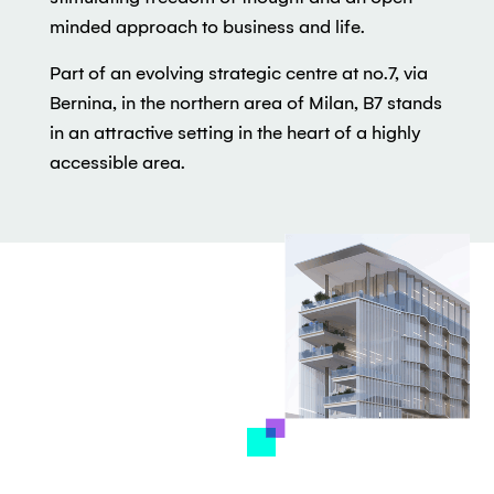
minded approach to business and life.
Part of an evolving strategic centre at no.7, via
Bernina, in the northern area of Milan, B7 stands
in an attractive setting in the heart of a highly
accessible area.