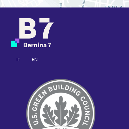
IT
EN