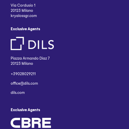
Via Cordusio 1
20123 Milano
kryalossgr.com
Exclusive Agents
Piazza Armando Diaz 7
20123 Milano
+39028029211
office@dils.com
dils.com
Exclusive Agents